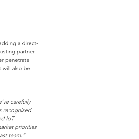
adding a direct-
xisting partner 
her penetrate 
 will also be 
’ve carefully 
is recognised 
ed IoT 
rket priorities 
ast team.”