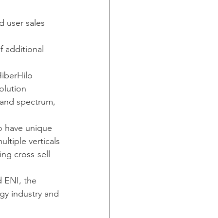
d user sales 
 additional 
HiberHilo 
olution 
band spectrum, 
o have unique 
ltiple verticals
ng cross-sell 
 ENI, the 
gy industry and 