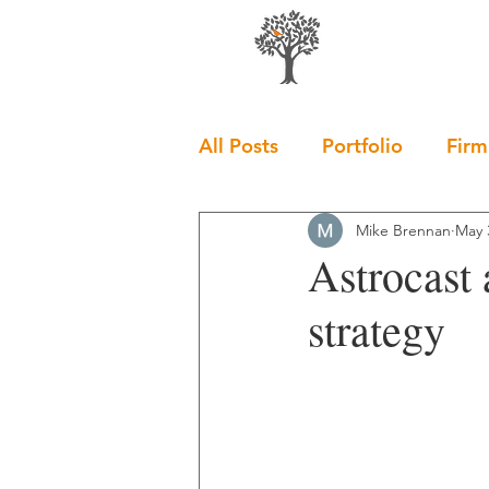
All Posts
Portfolio
Firm
Mike Brennan
May 
Astrocast
strategy