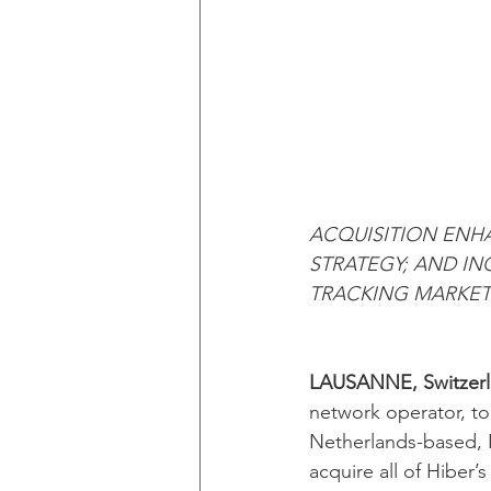
ACQUISITION ENH
STRATEGY; AND IN
TRACKING MARKET
LAUSANNE, Switzerla
network operator, t
Netherlands-based, I
acquire all of Hiber’