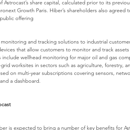
 Astrocast’s share capital, calculated prior to its previ
uronext Growth Paris. Hiber’s shareholders also agreed to
 public offering
 monitoring and tracking solutions to industrial custome
devices that allow customers to monitor and track assets
ces include wellhead monitoring for major oil and gas co
-grid worksites in sectors such as agriculture, forestry, a
sed on multi-year subscriptions covering sensors, netwo
y and a dashboard.
ocast
ber is expected to bring a number of key benefits for As