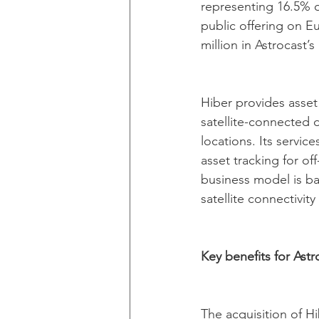
representing 16.5% of
public offering on E
million in Astrocast’s
Hiber provides asset
satellite-connected 
locations. Its servi
asset tracking for off
business model is ba
satellite connectivit
Key benefits for Astr
The acquisition of Hi