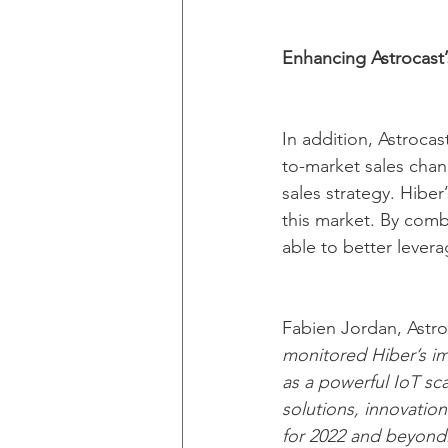
Enhancing Astrocast’
In addition, Astroca
to-market sales chann
sales strategy. Hiber
this market. By combi
able to better levera
Fabien Jordan, Astro
monitored Hiber’s imp
as a powerful IoT sca
solutions, innovation
for 2022 and beyond