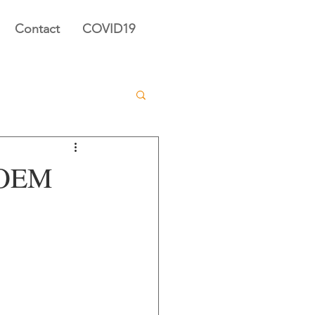
Contact
COVID19
s OEM