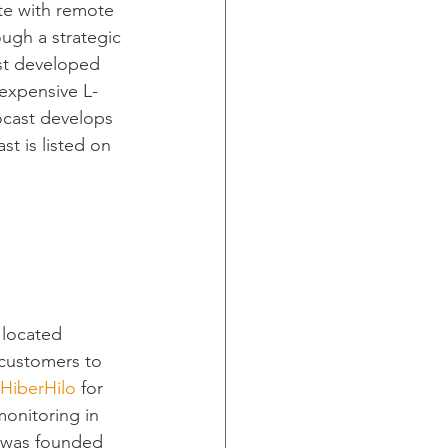
te with remote 
ugh a strategic 
st developed 
expensive L-
ocast develops 
st is listed on 
 located 
 customers to 
HiberHilo
 for 
monitoring in 
r was founded 