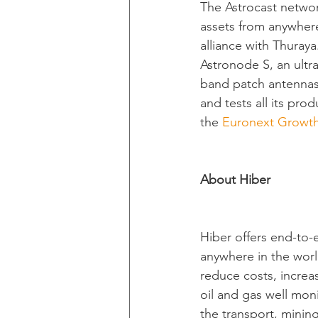
The Astrocast netwo
assets from anywhere
alliance with Thuray
Astronode S, an ultr
band patch antennas
and tests all its prod
the 
Euronext Growt
About Hiber
Hiber offers end-to-
anywhere in the world
reduce costs, increas
oil and gas well mon
the transport, mining