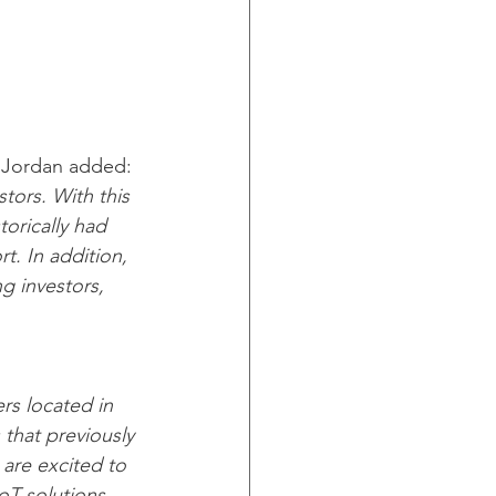
 Jordan added: 
tors. With this 
orically had 
t. In addition, 
ng investors, 
rs located in 
that previously 
 are excited to 
oT solutions 