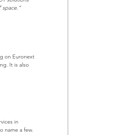
T space.”
ng on Euronext 
. It is also 
vices in 
to name a few. 