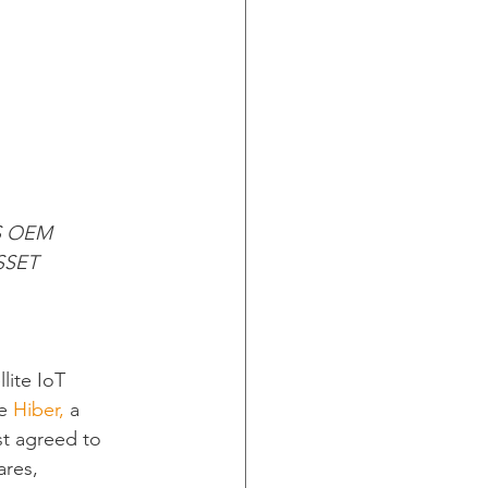
S OEM 
SET 
lite IoT 
e 
Hiber,
 a 
t agreed to 
ares, 