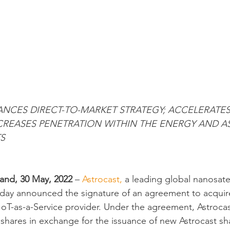
ANCES DIRECT-TO-MARKET STRATEGY; ACCELERATE
CREASES PENETRATION WITHIN THE ENERGY AND AS
S
nd, 30 May, 2022 
– 
Astrocast,
 a leading global nanosatel
oday announced the signature of an agreement to acquir
oT-as-a-Service provider. Under the agreement, Astrocas
s shares in exchange for the issuance of new Astrocast sh