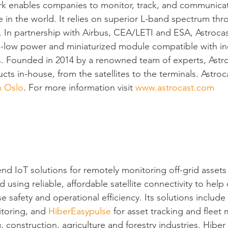
rk enables companies to monitor, track, and communica
 in the world. It relies on superior L-band spectrum thro
a. In partnership with Airbus, CEA/LETI and ESA, Astroca
a-low power and miniaturized module compatible with in
. Founded in 2014 by a renowned team of experts, Astr
ucts in-house, from the satellites to the terminals. Astroca
h Oslo
. For more information visit 
www.astrocast.com
end IoT solutions for remotely monitoring off-grid assets
 using reliable, affordable satellite connectivity to help
e safety and operational efficiency. Its solutions include 
itoring, and 
HiberEasypulse
 for asset tracking and fleet 
, construction, agriculture and forestry industries. Hibe