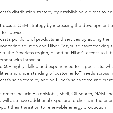
cast’s distribution strategy by establishing a direct-to-en
strocast’s OEM strategy by increasing the development of
d IoT devices
cast’s portfolio of products and services by adding the 
monitoring solution and Hiber Easypulse asset tracking s
e of the Americas region, based on Hiber’s access to L-
eement with Inmarsat
d 50+ highly skilled and experienced IoT specialists, wh
lities and understanding of customer IoT needs across mu
cast’s sales team by adding Hiber’s sales force and creati
ustomers include ExxonMobil, Shell, Oil Search, NAM and
ill also have additional exposure to clients in the ener
upport their transition to renewable energy production