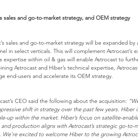
s sales and go-to-market strategy, and OEM strategy
st’s sales and go-to-market strategy will be expanded by 
el in select verticals. This will complement Astrocast’s e
’s expertise within oil & gas will enable Astrocast to furt
ning Astrocast and Hiber’s technical expertise, Astrocast
ge end-users and accelerate its OEM strategy.    
cast’s CEO said the following about the acquisition: 
“We
ressive shift in strategy over the past few years. Hiber 
le-up within the market. Hiber’s focus on satellite-enabl
 and production aligns with Astrocast’s strategic go-to-ma
. We’re excited to welcome Hiber to the growing Astroc