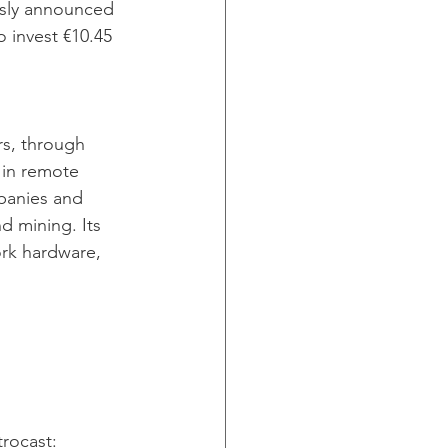
ously announced 
 invest €10.45 
rs, through 
 in remote 
mpanies and 
nd mining. Its 
rk hardware, 
trocast: