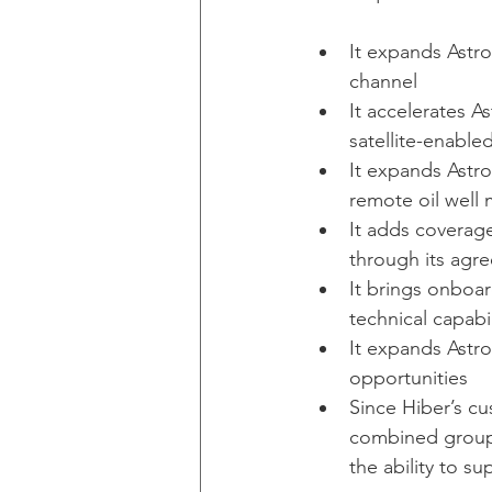
It expands Astro
channel 
It accelerates A
satellite-enable
It expands Astro
remote oil well 
It adds coverag
through its agr
It brings onboar
technical capabi
It expands Astro
opportunities
Since Hiber’s c
combined group w
the ability to s