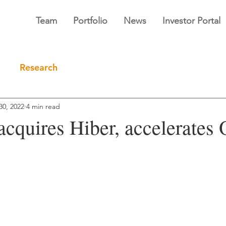
Team
Portfolio
News
Investor Portal
Research
30, 2022
4 min read
 acquires Hiber, accelerate