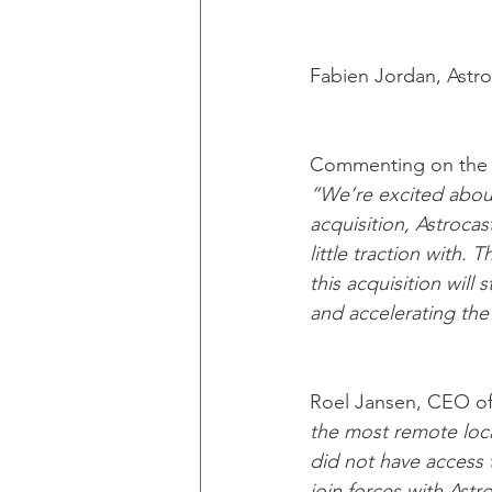
Fabien Jordan, Astr
Commenting on the im
“We’re excited about 
acquisition, Astrocas
little traction with.
this acquisition will
and accelerating the 
Roel Jansen, CEO of
the most remote loca
did not have access t
join forces with Ast