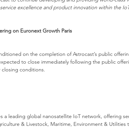
n service excellence and product innovation within the Io
ffering on Euronext Growth Paris
onditioned on the completion of Astrocast’s public offeri
xpected to close immediately following the public offering
 closing conditions.
 a leading global nanosatellite IoT network, offering ser
riculture & Livestock, Maritime, Environment & Utilities 