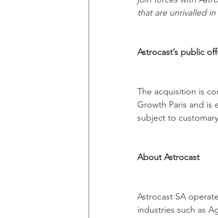
that are unrivalled i
Astrocast’s public o
The acquisition is c
Growth Paris and is e
subject to customary
About Astrocast
Astrocast SA operates
industries such as Ag