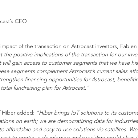
ocast’s CEO
pact of the transaction on Astrocast investors, Fabien
the positive implications of the transaction for our inves
t will gain access to customer segments that we have hist
 These segments complement Astrocast’s current sales effor
 strengthen financing opportunities for Astrocast, benefiti
total fundraising plan for Astrocast.”
 Hiber added: 
“Hiber brings IoT solutions to its custome
tions on earth; we are democratizing data for industries 
o affordable and easy-to-use solutions via satellites. We
rocast to continue developing and providing world-class I