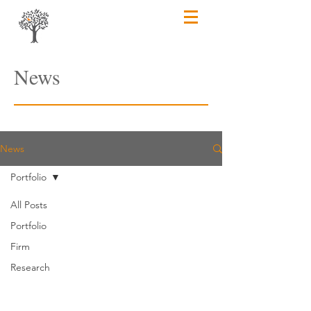
News
News
Portfolio
All Posts
Portfolio
Firm
Research