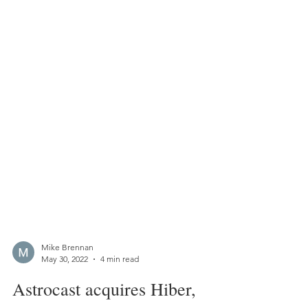
Mike Brennan
May 30, 2022
4 min read