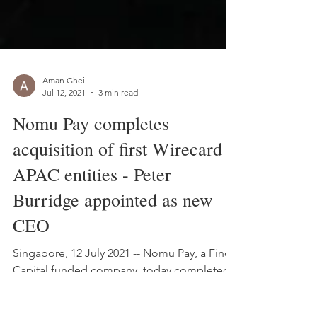
Aman Ghei
Jul 12, 2021
3 min read
Nomu Pay completes
acquisition of first Wirecard
APAC entities - Peter
Burridge appointed as new
CEO
Singapore, 12 July 2021 -- Nomu Pay, a Finch