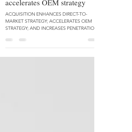
Astrocast acquires Hiber,
accelerates OEM strategy
ACQUISITION ENHANCES DIRECT-TO-
MARKET STRATEGY; ACCELERATES OEM
STRATEGY; AND INCREASES PENETRATION
WITHIN THE ENERGY AND ASSET
TRACKING...