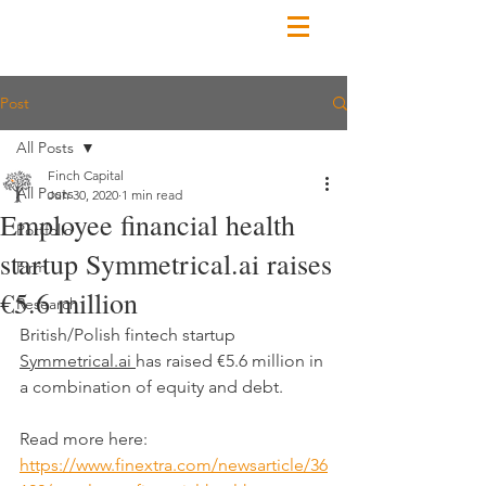
Post
All Posts
Finch Capital
All Posts
Jun 30, 2020
1 min read
Employee financial health
Portfolio
startup Symmetrical.ai raises
Firm
€5.6 million
Research
British/Polish fintech startup 
Symmetrical.ai
has raised €5.6 million in 
a combination of equity and debt.
Read more here:
https://www.finextra.com/newsarticle/36