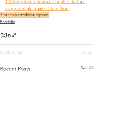
122/employee-financial-health-startup-
symmetricalai-raises-56-million
Fintech
portfolio
european
Portfolio
See All
Recent Posts