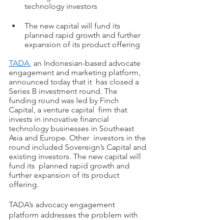
technology investors 
The new capital will fund its 
planned rapid growth and further 
expansion of its product offering  
TADA
,
 an Indonesian-based advocate 
engagement and marketing platform, 
announced today that it  has closed a 
Series B investment round. The 
funding round was led by Finch 
Capital, a venture capital  firm that 
invests in innovative financial 
technology businesses in Southeast 
Asia and Europe. Other  investors in the 
round included Sovereign’s Capital and 
existing investors. The new capital will 
fund its  planned rapid growth and 
further expansion of its product 
offering.
TADA’s advocacy engagement 
platform addresses the problem with 