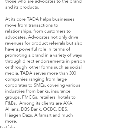
those who are advocates to the brand 
and its products. 
At its core TADA helps businesses 
move from transactions to 
relationships, from customers to  
advocates. Advocates not only drive 
revenues for product referrals but also 
have a powerful role in  terms of 
promoting a brand in a variety of ways 
through direct endorsements in person 
or through  other forms such as social 
media. TADA serves more than 300 
companies ranging from large 
corporates to SMEs, covering various 
industries from banks, insurance 
groups, FMCGs, retailers, hotels to 
F&Bs.  Among its clients are AXA, 
Allianz, DBS Bank, OCBC, DBS, 
Häagen Dazs, Alfamart and much 
more. 
Portfolio