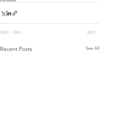
See All
Recent Posts