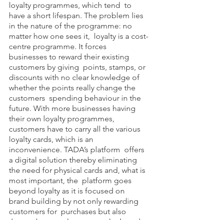
loyalty programmes, which tend  to 
have a short lifespan. The problem lies 
in the nature of the programme: no 
matter how one sees it,  loyalty is a cost-
centre programme. It forces 
businesses to reward their existing 
customers by giving  points, stamps, or 
discounts with no clear knowledge of 
whether the points really change the 
customers  spending behaviour in the 
future. With more businesses having 
their own loyalty programmes,  
customers have to carry all the various 
loyalty cards, which is an 
inconvenience. TADA’s platform  offers 
a digital solution thereby eliminating 
the need for physical cards and, what is 
most important, the  platform goes 
beyond loyalty as it is focused on 
brand building by not only rewarding 
customers for  purchases but also 