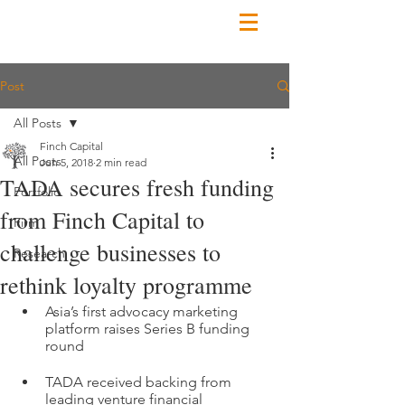
Post
All Posts
Finch Capital
All Posts
Jun 5, 2018
2 min read
TADA secures fresh funding
Portfolio
from Finch Capital to
Firm
challenge businesses to
Research
rethink loyalty programme
Asia’s first advocacy marketing 
platform raises Series B funding 
round 
TADA received backing from 
leading venture financial 